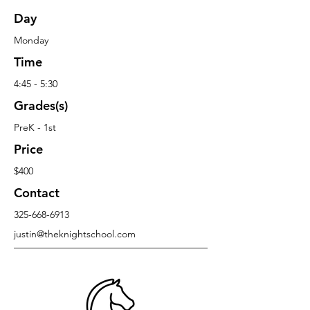
Day
Monday
Time
4:45 - 5:30
Grades(s)
PreK - 1st
Price
$400
Contact
325-668-6913
justin@theknightschool.com