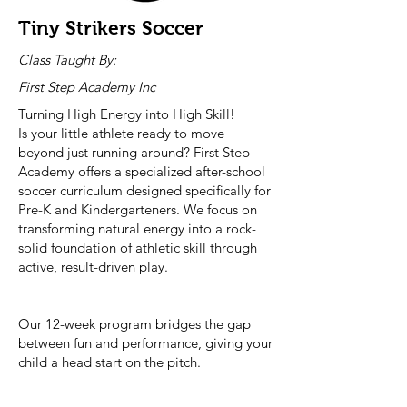
Tiny Strikers Soccer
Class Taught By:
First Step Academy Inc
Turning High Energy into High Skill!
Is your little athlete ready to move
beyond just running around? First Step
Academy offers a specialized after-school
soccer curriculum designed specifically for
Pre-K and Kindergarteners. We focus on
transforming natural energy into a rock-
solid foundation of athletic skill through
active, result-driven play.
Our 12-week program bridges the gap
between fun and performance, giving your
child a head start on the pitch.