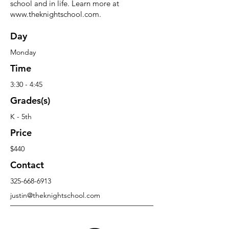
school and in life. Learn more at
www.theknightschool.com
.
Day
Monday
Time
3:30 - 4:45
Grades(s)
K - 5th
Price
$440
Contact
325-668-6913
justin@theknightschool.com