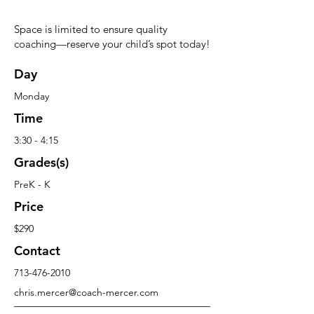
Space is limited to ensure quality
coaching—reserve your child’s spot today!
Day
Monday
Time
3:30 - 4:15
Grades(s)
PreK - K
Price
$290
Contact
713-476-2010
chris.mercer@coach-mercer.com