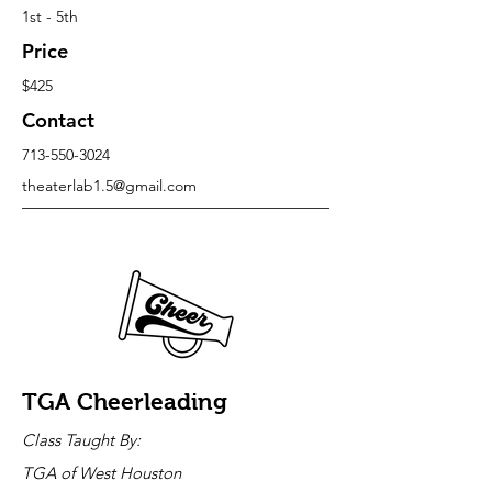
1st - 5th
Price
$425
Contact
713-550-3024
theaterlab1.5@gmail.com
TGA Cheerleading
Class Taught By:
TGA of West Houston