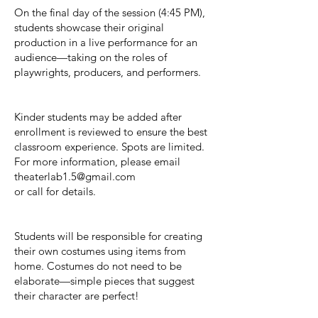
On the final day of the session (4:45 PM),
students showcase their original
production in a live performance for an
audience—taking on the roles of
playwrights, producers, and performers.
Kinder students may be added after
enrollment is reviewed to ensure the best
classroom experience. Spots are limited.
For more information, please email
theaterlab1.5@gmail.com
or call for details.
Students will be responsible for creating
their own costumes using items from
home. Costumes do not need to be
elaborate—simple pieces that suggest
their character are perfect!