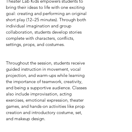
Theater Lab Kids empowers students to
bring their ideas to life with one exciting
goal: creating and performing an original
short play (12–25 minutes). Through both
individual imagination and group
collaboration, students develop stories
complete with characters, conflicts,
settings, props, and costumes.
Throughout the session, students receive
guided instruction in movement, vocal
projection, and warm-ups while learning
the importance of teamwork, creativity,
and being a supportive audience. Classes
also include improvisation, acting
exercises, emotional expression, theater
games, and hands-on activities like prop
creation and introductory costume, set,
and makeup design.