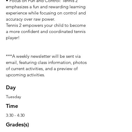
• Focus on Fun and Control: Tennis 2
emphasizes a fun and rewarding learning
experience while focusing on control and
accuracy over raw power.
Tennis 2 empowers your child to become
a more confident and coordinated tennis
player!
***A weekly newsletter will be sent via
email, featuring class information, photos
of current activities, and a preview of
upcoming activities.
Day
Tuesday
Time
3:30 - 4:30
Grades(s)