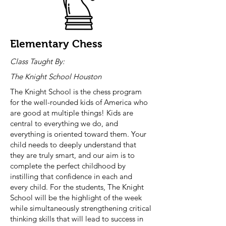
Elementary Chess
Class Taught By:
The Knight School Houston
The Knight School is the chess program
for the well-rounded kids of America who
are good at multiple things! Kids are
central to everything we do, and
everything is oriented toward them. Your
child needs to deeply understand that
they are truly smart, and our aim is to
complete the perfect childhood by
instilling that confidence in each and
every child. For the students, The Knight
School will be the highlight of the week
while simultaneously strengthening critical
thinking skills that will lead to success in