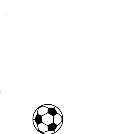
2026-2027
TUITION
PRICING
$340/month
$75 annual registration fee per child