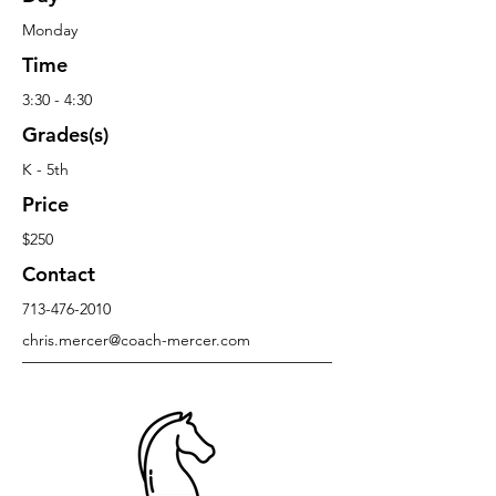
Monday
Time
3:30 - 4:30
Grades(s)
K - 5th
Price
$250
Contact
713-476-2010
chris.mercer@coach-mercer.com