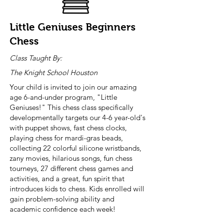
Little Geniuses Beginners
Chess
Class Taught By:
The Knight School Houston
Your child is invited to join our amazing
age 6-and-under program, "Little
Geniuses!" This chess class specifically
developmentally targets our 4-6 year-old's
with puppet shows, fast chess clocks,
playing chess for mardi-gras beads,
collecting 22 colorful silicone wristbands,
zany movies, hilarious songs, fun chess
tourneys, 27 different chess games and
activities, and a great, fun spirit that
introduces kids to chess. Kids enrolled will
gain problem-solving ability and
academic confidence each week!