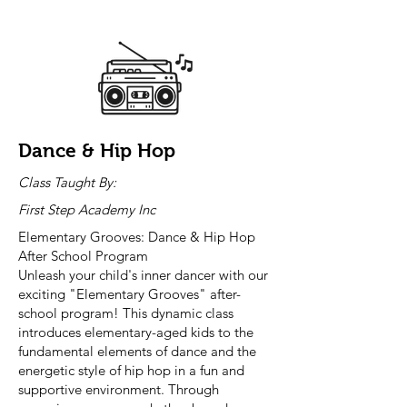
Dance & Hip Hop
Class Taught By:
First Step Academy Inc
Elementary Grooves: Dance & Hip Hop
After School Program
Unleash your child's inner dancer with our
exciting "Elementary Grooves" after-
school program! This dynamic class
introduces elementary-aged kids to the
fundamental elements of dance and the
energetic style of hip hop in a fun and
supportive environment. Through