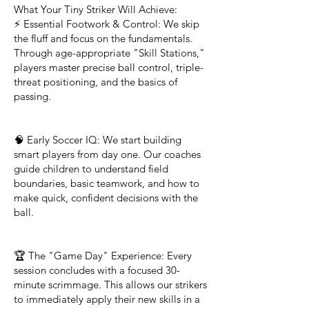
What Your Tiny Striker Will Achieve:
⚡ Essential Footwork & Control: We skip
the fluff and focus on the fundamentals.
Through age-appropriate "Skill Stations,"
players master precise ball control, triple-
threat positioning, and the basics of
passing.
🧠 Early Soccer IQ: We start building
smart players from day one. Our coaches
guide children to understand field
boundaries, basic teamwork, and how to
make quick, confident decisions with the
ball.
🏆 The "Game Day" Experience: Every
session concludes with a focused 30-
minute scrimmage. This allows our strikers
to immediately apply their new skills in a