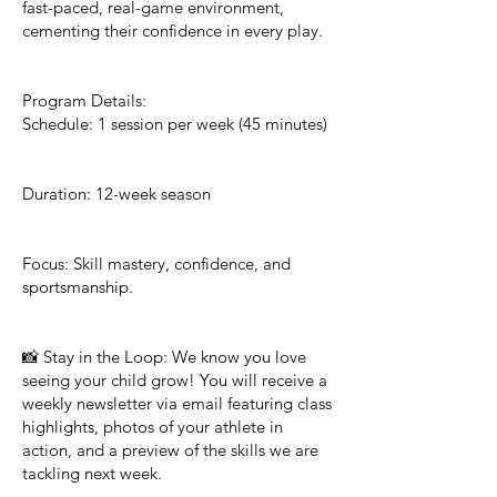
fast-paced, real-game environment,
cementing their confidence in every play.
Program Details:
Schedule: 1 session per week (45 minutes)
Duration: 12-week season
Focus: Skill mastery, confidence, and
sportsmanship.
📸 Stay in the Loop: We know you love
seeing your child grow! You will receive a
weekly newsletter via email featuring class
highlights, photos of your athlete in
action, and a preview of the skills we are
tackling next week.