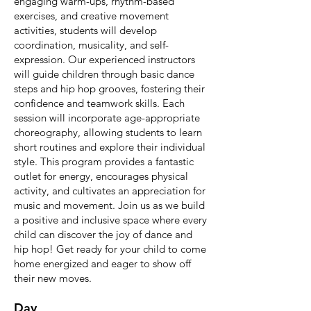
engaging warm-ups, rhythm-based
exercises, and creative movement
activities, students will develop
coordination, musicality, and self-
expression. Our experienced instructors
will guide children through basic dance
steps and hip hop grooves, fostering their
confidence and teamwork skills. Each
session will incorporate age-appropriate
choreography, allowing students to learn
short routines and explore their individual
style. This program provides a fantastic
outlet for energy, encourages physical
activity, and cultivates an appreciation for
music and movement. Join us as we build
a positive and inclusive space where every
child can discover the joy of dance and
hip hop! Get ready for your child to come
home energized and eager to show off
their new moves.
Day