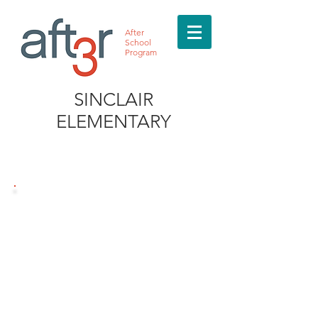
After
School
Program
SINCLAIR
ELEMENTARY
MEET THE DIRECTOR
MEET THE DIRECTOR
Rashawn Patterson
832.763.5324
Sinclair@after3asp.com