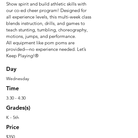
Show spirit and build athletic skills with
our co-ed cheer program! Designed for
all experience levels, this multi-week class
blends instruction, drills, and games to
teach stunting, tumbling, choreography,
motions, jumps, and performance.
All equipment like pom poms are
provided—no experience needed. Let’s
Keep Playing!®
Day
Wednesday
Time
3:30 - 4:30
Grades(s)
K - 5th
Price
$350