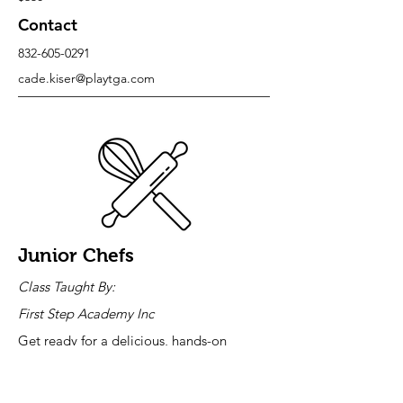
Contact
832-605-0291
cade.kiser@playtga.com
Junior Chefs
Class Taught By:
First Step Academy Inc
Get ready for a delicious, hands-on
adventure! Join our electrifying
elementary cooking class where your child
won't just learn—they'll create, cook, and