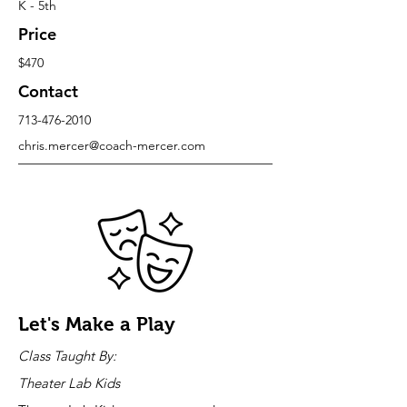
K - 5th
Price
$470
Contact
713-476-2010
chris.mercer@coach-mercer.com
Let's Make a Play
Class Taught By:
Theater Lab Kids