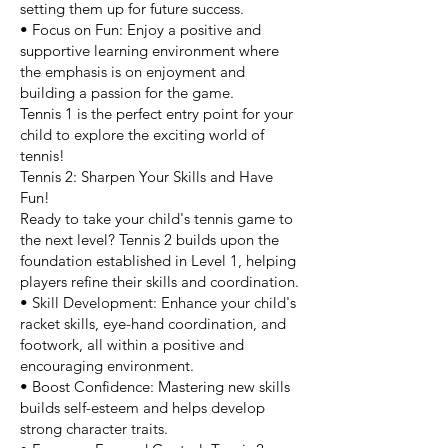
setting them up for future success.
• Focus on Fun: Enjoy a positive and
supportive learning environment where
the emphasis is on enjoyment and
building a passion for the game.
Tennis 1 is the perfect entry point for your
child to explore the exciting world of
tennis!
Tennis 2: Sharpen Your Skills and Have
Fun!
Ready to take your child's tennis game to
the next level? Tennis 2 builds upon the
foundation established in Level 1, helping
players refine their skills and coordination.
• Skill Development: Enhance your child's
racket skills, eye-hand coordination, and
footwork, all within a positive and
encouraging environment.
• Boost Confidence: Mastering new skills
builds self-esteem and helps develop
strong character traits.