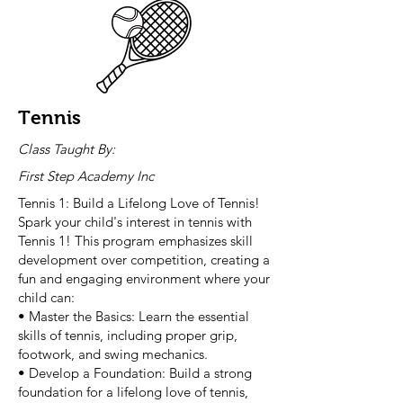
Tennis
Class Taught By:
First Step Academy Inc
Tennis 1: Build a Lifelong Love of Tennis!
Spark your child's interest in tennis with
Tennis 1! This program emphasizes skill
development over competition, creating a
fun and engaging environment where your
child can:
• Master the Basics: Learn the essential
skills of tennis, including proper grip,
footwork, and swing mechanics.
• Develop a Foundation: Build a strong
foundation for a lifelong love of tennis,