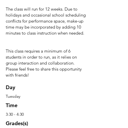
The class will run for 12 weeks. Due to
holidays and occasional school scheduling
conflicts for performance space, make-up
time may be incorporated by adding 10
minutes to class instruction when needed.
This class requires a minimum of 6
students in order to run, as it relies on
group interaction and collaboration.
Please feel free to share this opportunity
with friends!
Day
Tuesday
Time
3:30 - 4:30
Grades(s)