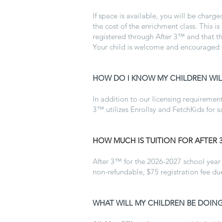
If space is available, you will be charg
the cost of the enrichment class. This is
registered through After 3™ and that the
Your child is welcome and encouraged to
HOW DO I KNOW MY CHILDREN WILL
In addition to our licensing requirements
3™ utilizes Enrollsy and FetchKids for s
HOW MUCH IS TUITION FOR AFTER 
After 3™ for the 2026-2027 school year 
non-refundable, $75 registration fee d
WHAT WILL MY CHILDREN BE DOING