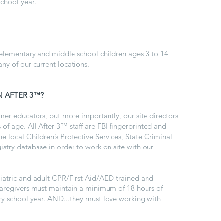
chool year.
 elementary and middle school children ages 3 to 14
any of our current locations.
N AFTER 3™?
er educators, but more importantly, our site directors
 of age. All After 3™ staff are FBI fingerprinted and
 local Children’s Protective Services, State Criminal
istry database in order to work on site with our
ediatric and adult CPR/First Aid/AED trained and
d caregivers must maintain a minimum of 18 hours of
y school year. AND...they must love working with