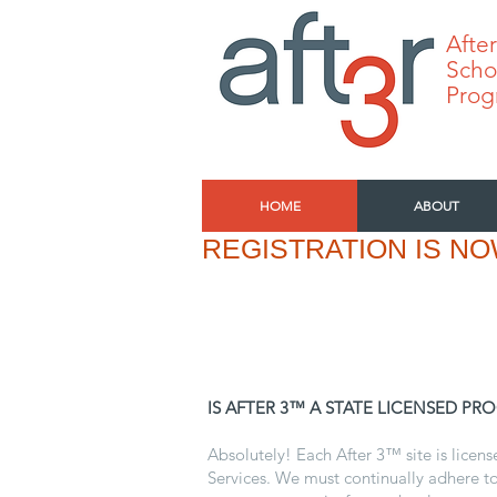
After
Scho
Prog
HOME
ABOUT
REGISTRATION IS NO
IS AFTER 3™ A STATE LICENSED PR
Absolutely! Each After 3™ site is licen
Services. We must continually adhere to