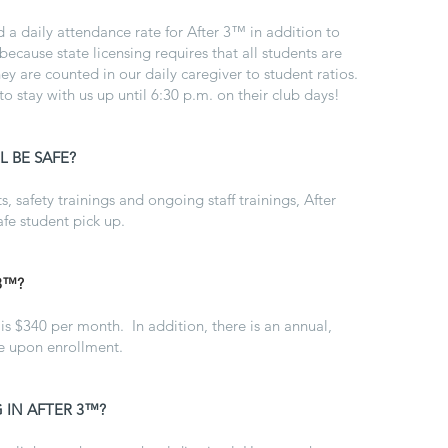
ed a daily attendance rate for After 3™ in addition to
 because state licensing requires that all students are
y are counted in our daily caregiver to student ratios.
 stay with us up until 6:30 p.m. on their club days!
 BE SAFE?
, safety trainings and ongoing staff trainings, After
afe student pick up.
3™?
is $340 per month. In addition, there is an annual,
ue upon enrollment.
 IN AFTER 3™?