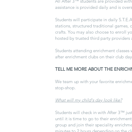
All After 3™ students are provided wit
assistance is provided daily and is over
Students will participate in daily S.T.E
stations, structured traditional games,
crafts. You may also choose to enroll 
hosted by trusted third party providers
Students attending enrichment classes w
after enrichment clubs on their club day
TELL ME MORE ABOUT THE ENRICH
We team up with your favorite enrichmen
stop-shop.
What will my child's day look like?
Students will check in with
After 3™
jus
until it is time to go to their enrichment
group and join their speciality enrichm
minutes to 2 hours depending on the club