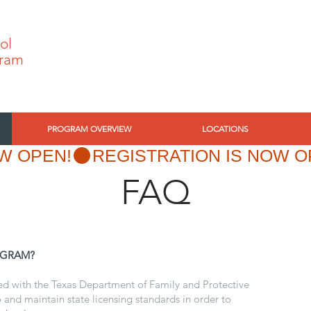
ol
ram
PROGRAM OVERVIEW
LOCATIONS
W OPEN!
FAQ
OGRAM?
sed with the Texas Department of Family and Protective
 and maintain state licensing standards in order to