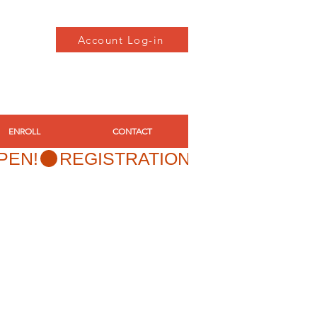
Account Log-in
ENROLL
CONTACT