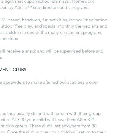
h a light snack upon school dismissal. Homework
seen by After 3™ site directors and caregivers.
.A.M. based, hands-on, fun activities, indoor imagination
 outdoor free play, and special monthly themed arts and
your children in one of the many enrichment programs
 and clubs.
ill receive a snack and will be supervised before and
s.
MENT CLUBS.
t providers to make after school activities a one-
t as they usually do and will remain with their group
 club. At 3:30 your child will leave their
After 3™
ent club group. These clubs last anywhere from 30
. Once the club is over, your child will return to their