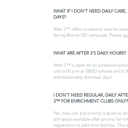
WHAT IF I DON'T NEED DAILY CARE,
DAYS?
After 3™ offers occasional care for pare
Spring Branch ISD campuses. Please
co
WHAT ARE AFTER 3'S DAILY HOURS?
After 3™ is open on all scheduled scho
until 6:00 p.m at SBISD schools and 6:3
scheduled early dismissal days!
I
I DON'T NEED REGULAR, DAILY AF
3™ FOR ENRICHMENT CLUBS ONLY?
Yes, they can, but priority is given to fam
still space available after priority ful
registration to part-time families. This 