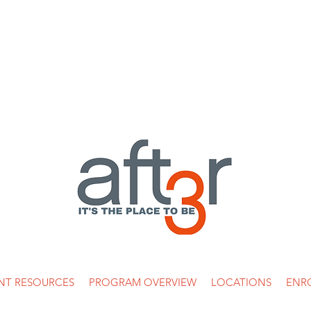
 269-5936 /
info@after3asp.com
/ 5353 W. Alabama, Suite 218 Hou
NT RESOURCES
PROGRAM OVERVIEW
LOCATIONS
ENR