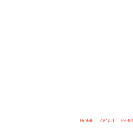
Call Us: (713)
HOME
ABOUT
PARE