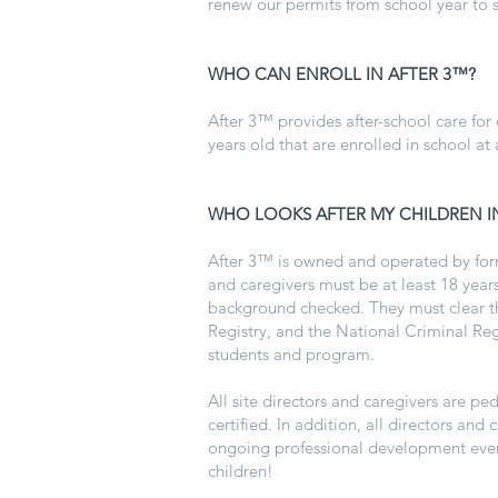
renew our permits from school year to s
WHO CAN ENROLL IN AFTER 3™?
After 3™ provides after-school care for
years old that are enrolled in school at 
WHO LOOKS AFTER MY CHILDREN I
After 3™ is owned and operated by form
and caregivers must be at least 18 years
background checked. They must clear the
Registry, and the National Criminal Reg
students and program.
All site directors and caregivers are p
certified. In addition, all directors an
ongoing professional development ever
children!