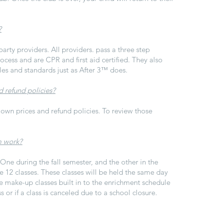
?
party providers. All providers. pass a three step
cess and are CPR and first aid certified. They also
les and standards just as
After 3™
does.
d refund policies?
 own prices and refund policies. To review those
m work?
ne during the fall semester, and the other in the
e 12 classes. These classes will be held the same day
make-up classes built in to the enrichment schedule
ss or if a class is canceled due to a school closure.