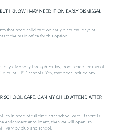
 BUT I KNOW I MAY NEED IT ON EARLY DISMISSAL
nts that need child care on early dismissal days at
ntact
the main office for this option.
ol days, Monday through Friday, from school dismissal
0 p.m. at HISD schools. Yes, that does include any
TER SCHOOL CARE. CAN MY CHILD ATTEND AFTER
ilies in need of full time after school care. If there is
l-time enrichment enrollment, then we will open up
will vary by club and school.