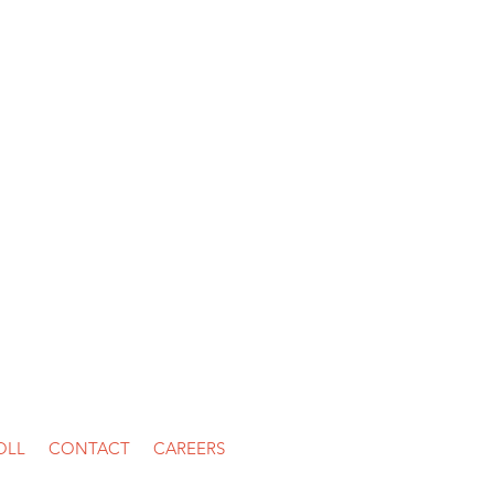
ston, TX 77056
OLL
CONTACT
CAREERS