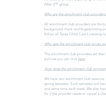
After 3
™ group.
Who are the enrichment club providers
All enrichment club providers are third 
background check and fingerprinting pro
follow all Texas Child Care Licensing ru
Who sets the enrichment club prices an
The enrichment club providers set their
policies you can click
here
.
How does the enrichment club progra
We have two enrichment club sessions. O
spring semester. Each semester will hav
and same time each week. We also have 
for if the provider needs to cancel a cla