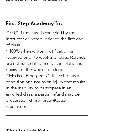
First Step Academy Inc
*100% if the class is canceled by the
instructor or School prior to the first day
of class.
* 100% when written notification is
received prior to week 2 of class. Refunds
are not issued if notice of cancelation is
received after week 2 of class.
* Medical Emergency*: If a child has a
condition or sustains an injury that results
in the inability to participate in an
enrolled class, a partial refund may be
processed (
chris.mercer@coach-
mercer.com
Theater Lab Kids