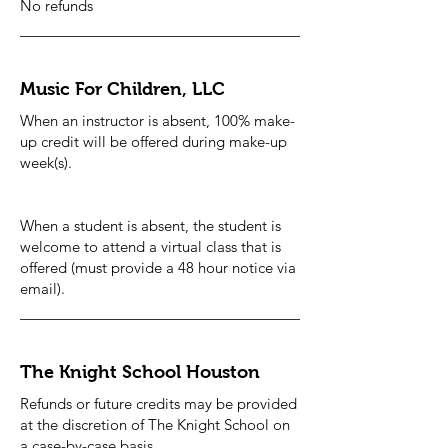
No refunds
Music For Children, LLC
When an instructor is absent, 100% make-
up credit will be offered during make-up
week(s).
When a student is absent, the student is
welcome to attend a virtual class that is
offered (must provide a 48 hour notice via
email).
The Knight School Houston
Refunds or future credits may be provided
at the discretion of The Knight School on
a case-by-case basis.