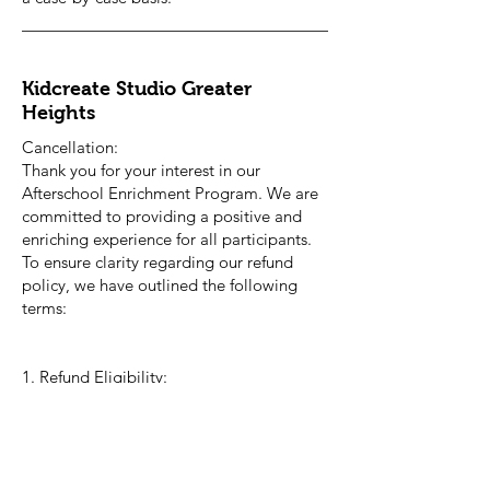
Kidcreate Studio Greater
Heights
Cancellation:
Thank you for your interest in our
Afterschool Enrichment Program. We are
committed to providing a positive and
enriching experience for all participants.
To ensure clarity regarding our refund
policy, we have outlined the following
terms:
1. Refund Eligibility:
- Participants may request a full refund if
cancellation occurs at least 30 days prior
to the start date of the program or prior
to the close of registration period