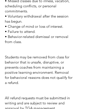
• Missed classes due to illness, vacation,
scheduling conflicts, or personal
commitments.
• Voluntary withdrawal after the session
has begun.
• Change of mind or loss of interest.
• Failure to attend.
• Behavior-related dismissal or removal
from class.
Students may be removed from class for
behavior that is unsafe, disruptive, or
prevents coaches from maintaining a
positive learning environment. Removal
for behavioral reasons does not qualify for
a refund.
All refund requests must be submitted in
writing and are subject to review and
approval by TGA management.