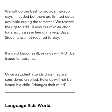
We will do our best to provide makeup
days if needed but there are limited dates
available during the semester. We reserve
the rigt to add 10 minutes of instruction
for a six classes in lieu of makeup days.
Students are not required to stay.
If a child becomes ill, refunds will NOT be
issued for absence.
Once a student attends class they are
considered enrolled. Refunds will not be
issued if a child "changes their mind".
Language Kids World