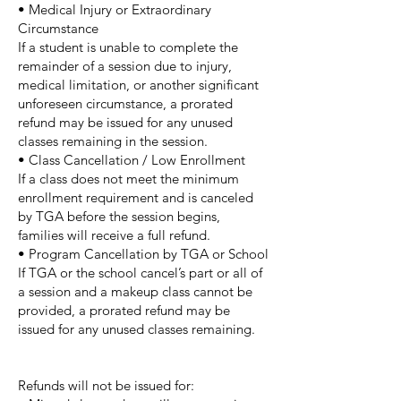
• Medical Injury or Extraordinary
Circumstance
If a student is unable to complete the
remainder of a session due to injury,
medical limitation, or another significant
unforeseen circumstance, a prorated
refund may be issued for any unused
classes remaining in the session.
• Class Cancellation / Low Enrollment
If a class does not meet the minimum
enrollment requirement and is canceled
by TGA before the session begins,
families will receive a full refund.
• Program Cancellation by TGA or School
If TGA or the school cancel’s part or all of
a session and a makeup class cannot be
provided, a prorated refund may be
issued for any unused classes remaining.
Refunds will not be issued for: