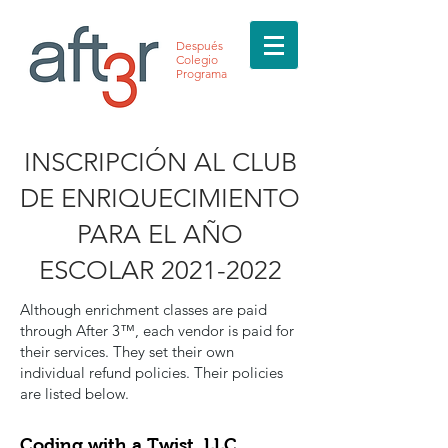
Después
Colegio
Programa
INSCRIPCIÓN AL CLUB
DE ENRIQUECIMIENTO
PARA EL AÑO
ESCOLAR
2021-2022
Although enrichment classes are paid
through After 3™, each vendor is paid for
their services. They set their own
individual refund policies. Their policies
are listed below.
Coding with a Twist, LLC