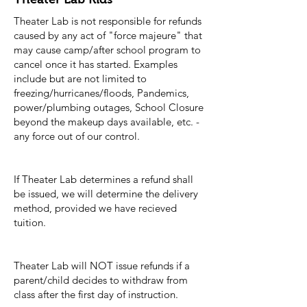
Theater Lab is not responsible for refunds
caused by any act of "force majeure" that
may cause camp/after school program to
cancel once it has started. Examples
include but are not limited to
freezing/hurricanes/floods, Pandemics,
power/plumbing outages, School Closure
beyond the makeup days available, etc. -
any force out of our control.
If Theater Lab determines a refund shall
be issued, we will determine the delivery
method, provided we have recieved
tuition.
Theater Lab will NOT issue refunds if a
parent/child decides to withdraw from
class after the first day of instruction.