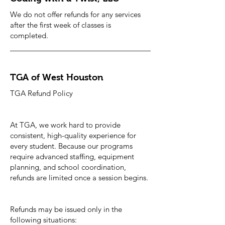
We do not offer refunds for any services
after the first week of classes is
completed.
TGA of West Houston
TGA Refund Policy
At TGA, we work hard to provide
consistent, high-quality experience for
every student. Because our programs
require advanced staffing, equipment
planning, and school coordination,
refunds are limited once a session begins.
Refunds may be issued only in the
following situations: