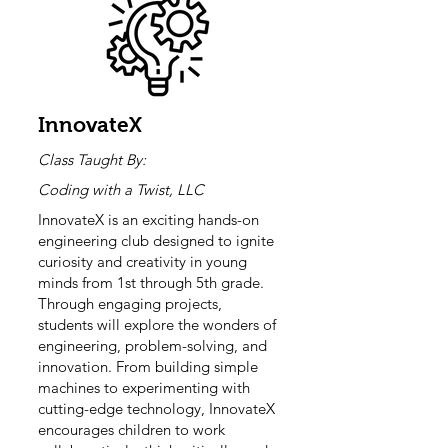
InnovateX
Class Taught By:
Coding with a Twist, LLC
InnovateX is an exciting hands-on
engineering club designed to ignite
curiosity and creativity in young
minds from 1st through 5th grade.
Through engaging projects,
students will explore the wonders of
engineering, problem-solving, and
innovation. From building simple
machines to experimenting with
cutting-edge technology, InnovateX
encourages children to work