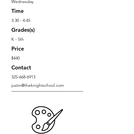
Wednesday
Time
3:30 - 4:45
Grades(s)
K - 5th
Price
$440
Contact
325-668-6913
justin@theknightschool.com