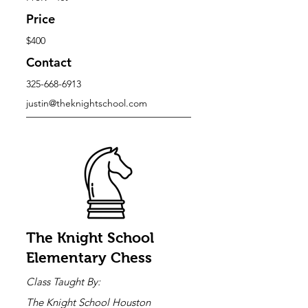
Price
$400
Contact
325-668-6913
justin@theknightschool.com
The Knight School
Elementary Chess
Class Taught By:
The Knight School Houston