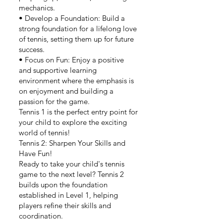
mechanics.
• Develop a Foundation: Build a
strong foundation for a lifelong love
of tennis, setting them up for future
success.
• Focus on Fun: Enjoy a positive
and supportive learning
environment where the emphasis is
on enjoyment and building a
passion for the game.
Tennis 1 is the perfect entry point for
your child to explore the exciting
world of tennis!
Tennis 2: Sharpen Your Skills and
Have Fun!
Ready to take your child's tennis
game to the next level? Tennis 2
builds upon the foundation
established in Level 1, helping
players refine their skills and
coordination.