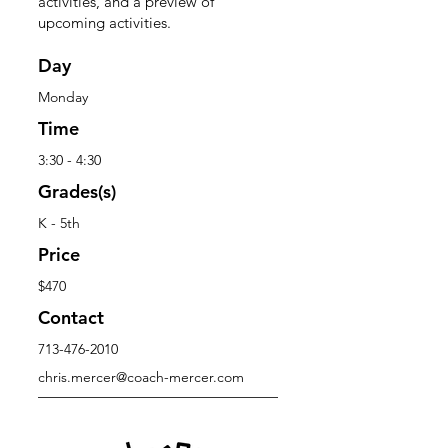
activities, and a preview of
upcoming activities.
Day
Monday
Time
3:30 - 4:30
Grades(s)
K - 5th
Price
$470
Contact
713-476-2010
chris.mercer@coach-mercer.com