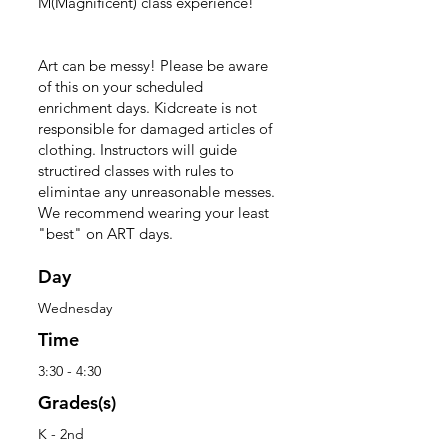
M(Magnificent) class experience!
Art can be messy! Please be aware
of this on your scheduled
enrichment days. Kidcreate is not
responsible for damaged articles of
clothing. Instructors will guide
structired classes with rules to
elimintae any unreasonable messes.
We recommend wearing your least
"best" on ART days.
Day
Wednesday
Time
3:30 - 4:30
Grades(s)
K - 2nd