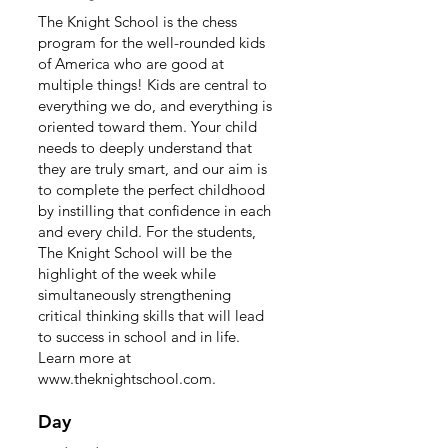
The Knight School is the chess
program for the well-rounded kids
of America who are good at
multiple things! Kids are central to
everything we do, and everything is
oriented toward them. Your child
needs to deeply understand that
they are truly smart, and our aim is
to complete the perfect childhood
by instilling that confidence in each
and every child. For the students,
The Knight School will be the
highlight of the week while
simultaneously strengthening
critical thinking skills that will lead
to success in school and in life.
Learn more at
www.theknightschool.com
.
Day