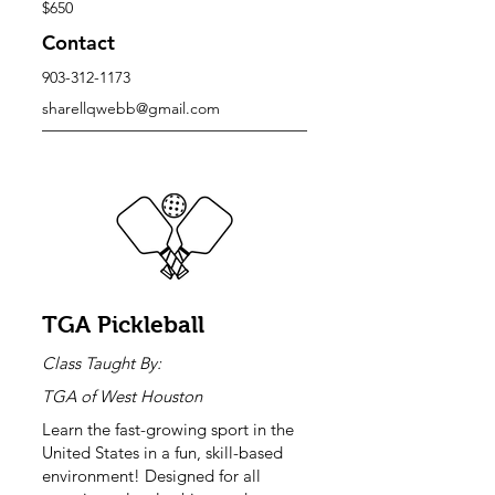
$650
Contact
903-312-1173
sharellqwebb@gmail.com
TGA Pickleball
Class Taught By:
TGA of West Houston
Learn the fast-growing sport in the
United States in a fun, skill-based
environment! Designed for all