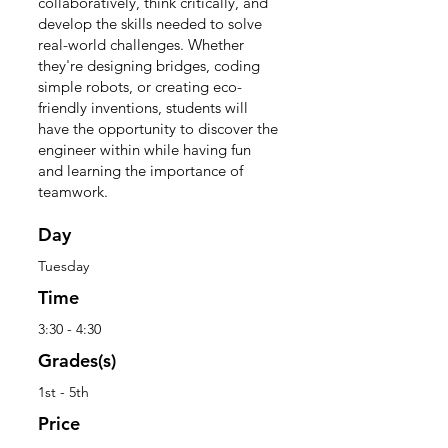
collaboratively, think critically, and
develop the skills needed to solve
real-world challenges. Whether
they're designing bridges, coding
simple robots, or creating eco-
friendly inventions, students will
have the opportunity to discover the
engineer within while having fun
and learning the importance of
teamwork.
Day
Tuesday
Time
3:30 - 4:30
Grades(s)
1st - 5th
Price