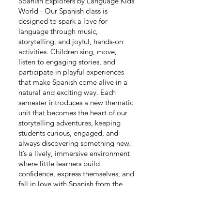
Spanish Explorers by Language Kids
World - Our Spanish class is
designed to spark a love for
language through music,
storytelling, and joyful, hands-on
activities. Children sing, move,
listen to engaging stories, and
participate in playful experiences
that make Spanish come alive in a
natural and exciting way. Each
semester introduces a new thematic
unit that becomes the heart of our
storytelling adventures, keeping
students curious, engaged, and
always discovering something new.
It’s a lively, immersive environment
where little learners build
confidence, express themselves, and
fall in love with Spanish from the
very beginning.
Day