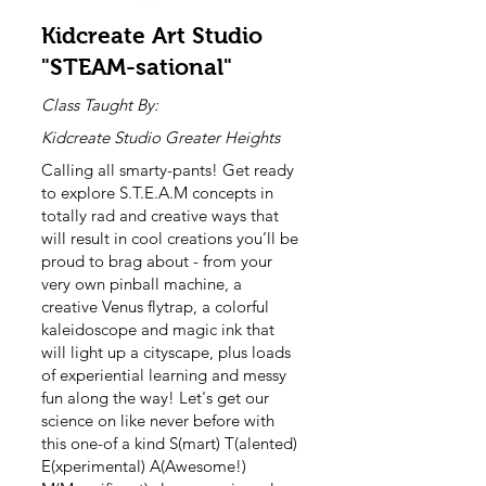
Kidcreate Art Studio
"STEAM-sational"
Class Taught By:
Kidcreate Studio Greater Heights
Calling all smarty-pants! Get ready
to explore S.T.E.A.M concepts in
totally rad and creative ways that
will result in cool creations you’ll be
proud to brag about - from your
very own pinball machine, a
creative Venus flytrap, a colorful
kaleidoscope and magic ink that
will light up a cityscape, plus loads
of experiential learning and messy
fun along the way! Let's get our
science on like never before with
this one-of a kind S(mart) T(alented)
E(xperimental) A(Awesome!)