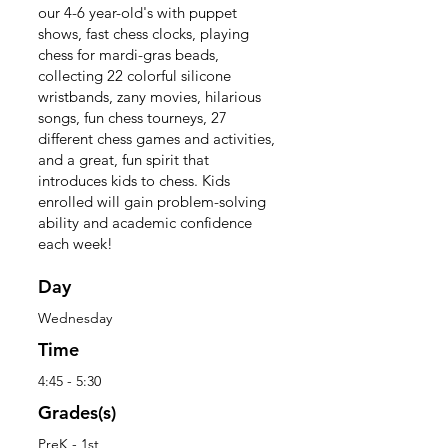
our 4-6 year-old's with puppet
shows, fast chess clocks, playing
chess for mardi-gras beads,
collecting 22 colorful silicone
wristbands, zany movies, hilarious
songs, fun chess tourneys, 27
different chess games and activities,
and a great, fun spirit that
introduces kids to chess. Kids
enrolled will gain problem-solving
ability and academic confidence
each week!
Day
Wednesday
Time
4:45 - 5:30
Grades(s)
PreK - 1st