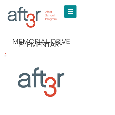
After
School
Program
MEMORIAL DRIVE
ELEMENTARY
MEET THE DIRECTOR