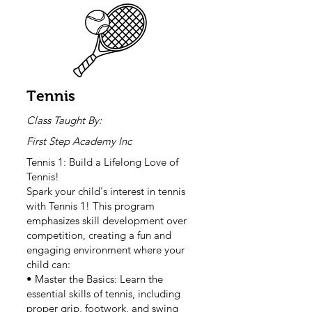
Tennis
Class Taught By:
First Step Academy Inc
Tennis 1: Build a Lifelong Love of
Tennis!
Spark your child's interest in tennis
with Tennis 1! This program
emphasizes skill development over
competition, creating a fun and
engaging environment where your
child can:
• Master the Basics: Learn the
essential skills of tennis, including
proper grip, footwork, and swing