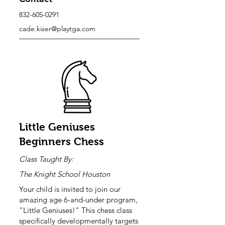
832-605-0291
cade.kiser@playtga.com
Little Geniuses
Beginners Chess
Class Taught By:
The Knight School Houston
Your child is invited to join our
amazing age 6-and-under program,
"Little Geniuses!" This chess class
specifically developmentally targets