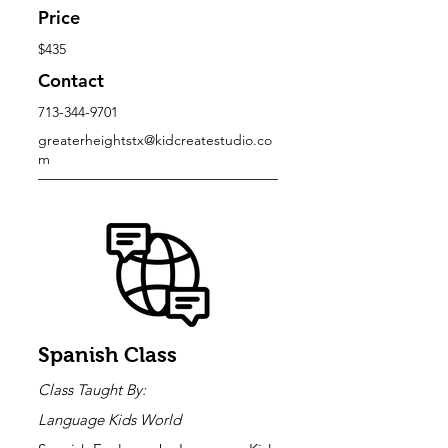
Price
$435
Contact
713-344-9701
greaterheightstx@kidcreatestudio.co
m
Spanish Class
Class Taught By:
Language Kids World