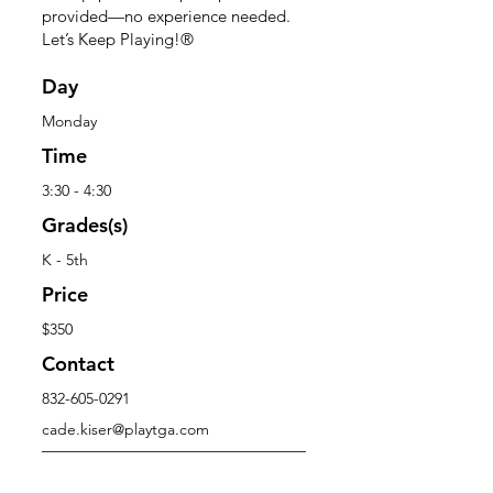
provided—no experience needed.
Let’s Keep Playing!®
Day
Monday
Time
3:30 - 4:30
Grades(s)
K - 5th
Price
$350
Contact
832-605-0291
cade.kiser@playtga.com