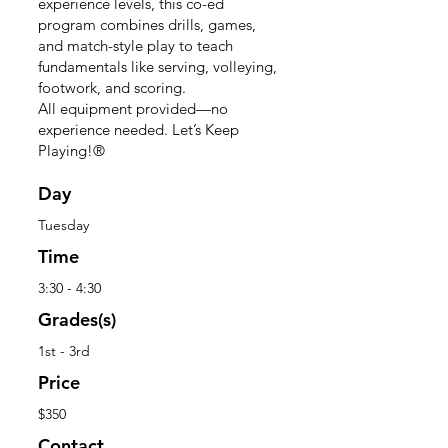
experience levels, this co-ed
program combines drills, games,
and match-style play to teach
fundamentals like serving, volleying,
footwork, and scoring.
All equipment provided—no
experience needed. Let’s Keep
Playing!®
Day
Tuesday
Time
3:30 - 4:30
Grades(s)
1st - 3rd
Price
$350
Contact