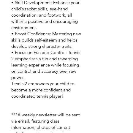
• Skill Development: Enhance your
child's racket skills, eye-hand
coordination, and footwork, all
within a positive and encouraging
environment.
• Boost Confidence: Mastering new
skills builds self-esteem and helps
develop strong character traits.
• Focus on Fun and Control: Tennis
2 emphasizes a fun and rewarding
learning experience while focusing
on control and accuracy over raw
power.
Tennis 2 empowers your child to
become a more confident and
coordinated tennis player!
***A weekly newsletter will be sent
via email, featuring class
information, photos of current