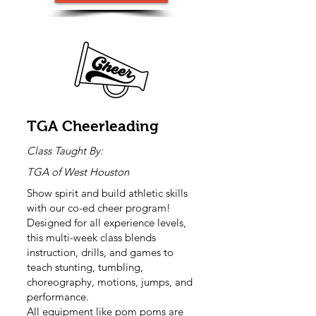
TGA Cheerleading
Class Taught By:
TGA of West Houston
Show spirit and build athletic skills
with our co-ed cheer program!
Designed for all experience levels,
this multi-week class blends
instruction, drills, and games to
teach stunting, tumbling,
choreography, motions, jumps, and
performance.
All equipment like pom poms are