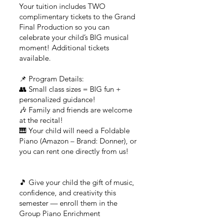
Your tuition includes TWO
complimentary tickets to the Grand
Final Production so you can
celebrate your child’s BIG musical
moment! Additional tickets
available.
📌 Program Details:
👥 Small class sizes = BIG fun +
personalized guidance!
🎶 Family and friends are welcome
at the recital!
🎹 Your child will need a Foldable
Piano (Amazon – Brand: Donner), or
you can rent one directly from us!
🎵 Give your child the gift of music,
confidence, and creativity this
semester — enroll them in the
Group Piano Enrichment