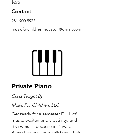
$275
Contact
281-900-5922
musicforchildren.houston@gmail.com
Private Piano
Class Taught By:
Music For Children, LLC
Get ready for a semester FULL of
music, excitement, creativity, and
BIG wins — because in Private
Piano Lessons, your child gets their