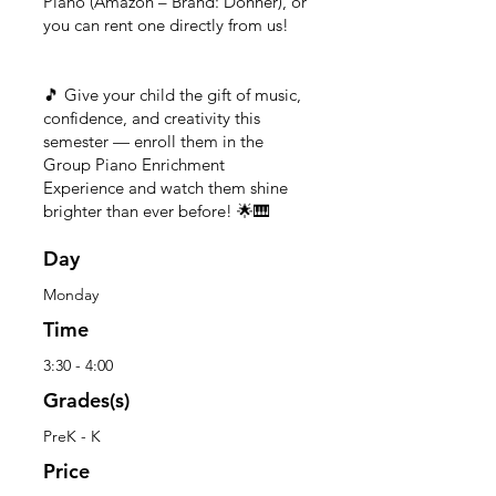
Piano (Amazon – Brand: Donner), or
you can rent one directly from us!
🎵 Give your child the gift of music,
confidence, and creativity this
semester — enroll them in the
Group Piano Enrichment
Experience and watch them shine
brighter than ever before! 🌟🎹
Day
Monday
Time
3:30 - 4:00
Grades(s)
PreK - K
Price