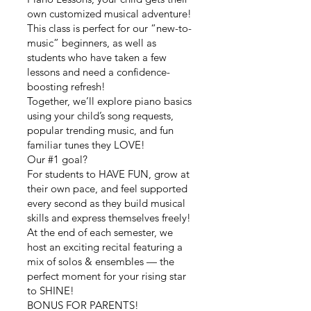
own customized musical adventure!
This class is perfect for our “new-to-
music” beginners, as well as
students who have taken a few
lessons and need a confidence-
boosting refresh!
Together, we’ll explore piano basics
using your child’s song requests,
popular trending music, and fun
familiar tunes they LOVE!
Our #1 goal?
For students to HAVE FUN, grow at
their own pace, and feel supported
every second as they build musical
skills and express themselves freely!
At the end of each semester, we
host an exciting recital featuring a
mix of solos & ensembles — the
perfect moment for your rising star
to SHINE!
BONUS FOR PARENTS!