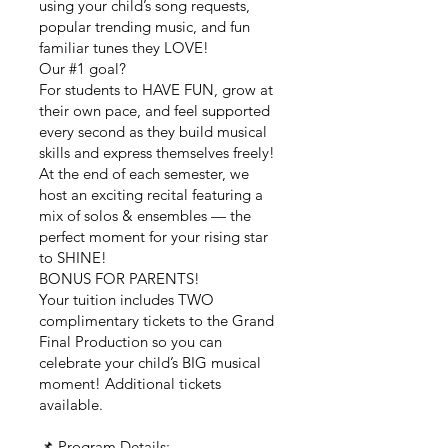
using your child’s song requests,
popular trending music, and fun
familiar tunes they LOVE!
Our #1 goal?
For students to HAVE FUN, grow at
their own pace, and feel supported
every second as they build musical
skills and express themselves freely!
At the end of each semester, we
host an exciting recital featuring a
mix of solos & ensembles — the
perfect moment for your rising star
to SHINE!
BONUS FOR PARENTS!
Your tuition includes TWO
complimentary tickets to the Grand
Final Production so you can
celebrate your child’s BIG musical
moment! Additional tickets
available.
📌 Program Details: