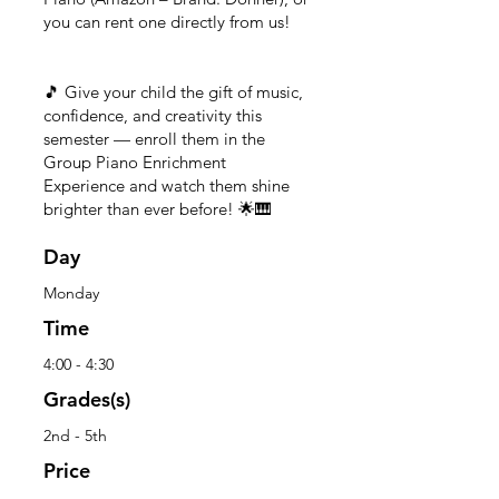
you can rent one directly from us!
🎵 Give your child the gift of music,
confidence, and creativity this
semester — enroll them in the
Group Piano Enrichment
Experience and watch them shine
brighter than ever before! 🌟🎹
Day
Monday
Time
4:00 - 4:30
Grades(s)
2nd - 5th
Price