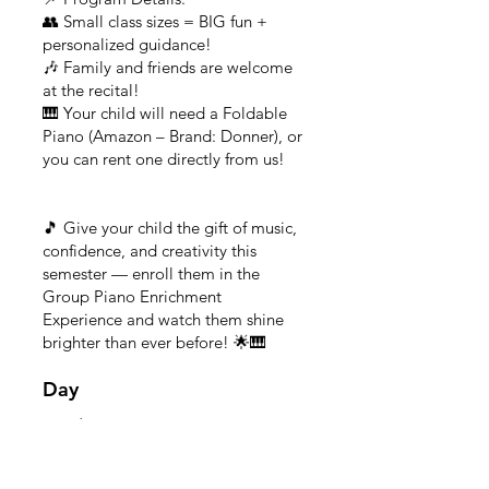
👥 Small class sizes = BIG fun +
personalized guidance!
🎶 Family and friends are welcome
at the recital!
🎹 Your child will need a Foldable
Piano (Amazon – Brand: Donner), or
you can rent one directly from us!
🎵 Give your child the gift of music,
confidence, and creativity this
semester — enroll them in the
Group Piano Enrichment
Experience and watch them shine
brighter than ever before! 🌟🎹
Day
Monday
Time