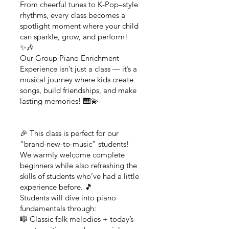
From cheerful tunes to K-Pop–style
rhythms, every class becomes a
spotlight moment where your child
can sparkle, grow, and perform!
✨🎶
Our Group Piano Enrichment
Experience isn’t just a class — it’s a
musical journey where kids create
songs, build friendships, and make
lasting memories! 🎹💫
🎉 This class is perfect for our
“brand-new-to-music” students!
We warmly welcome complete
beginners while also refreshing the
skills of students who’ve had a little
experience before. 🎵
Students will dive into piano
fundamentals through:
🎼 Classic folk melodies + today’s