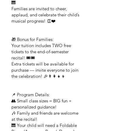
🎹
Families are invited to cheer,
applaud, and celebrate their child’s
musical progress! 👏❤️
🎁 Bonus for Families:
Your tuition includes TWO free
tickets to the end-of-semester
recital! 🎟️🎟️
Extra tickets will be available for
purchase — invite everyone to join
the celebration! 🎉👨‍👩‍👧‍👦
📌 Program Details:
👥 Small class sizes = BIG fun +
personalized guidance!
🎶 Family and friends are welcome
at the recital!
🎹 Your child will need a Foldable