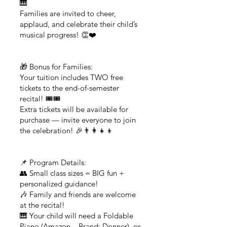
🎹
Families are invited to cheer,
applaud, and celebrate their child’s
musical progress! 👏❤️
🎁 Bonus for Families:
Your tuition includes TWO free
tickets to the end-of-semester
recital! 🎟️🎟️
Extra tickets will be available for
purchase — invite everyone to join
the celebration! 🎉👨‍👩‍👧‍👦
📌 Program Details:
👥 Small class sizes = BIG fun +
personalized guidance!
🎶 Family and friends are welcome
at the recital!
🎹 Your child will need a Foldable
Piano (Amazon – Brand: Donner), or