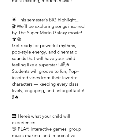
most exciting, modern music!
🌟 This semester’s BIG highlight...
🎬 We’ll be exploring songs inspired
by The Super Mario Galaxy movie!
🍄🚀
Get ready for powerful rhythms,
pop-style energy, and cinematic
sounds that will have your child
feeling like a superstar! 🌈🎶
Students will groove to fun, Pop–
inspired vibes from their favorite
characters — keeping every class
lively, engaging, and unforgettable!
💃🔥
🎹 Here’s what your child will
experience:
🎲 PLAY: Interactive games, group
music-making, and imaginative