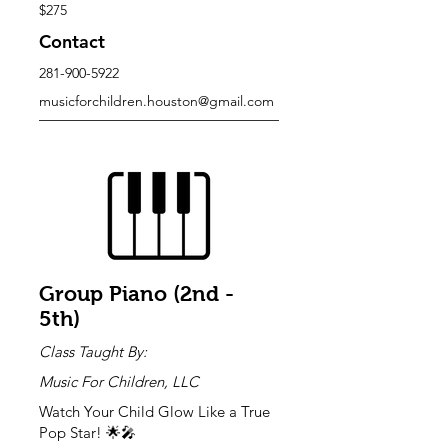
$275
Contact
281-900-5922
musicforchildren.houston@gmail.com
Group Piano (2nd -
5th)
Class Taught By:
Music For Children, LLC
Watch Your Child Glow Like a True
Pop Star! 🌟🎤