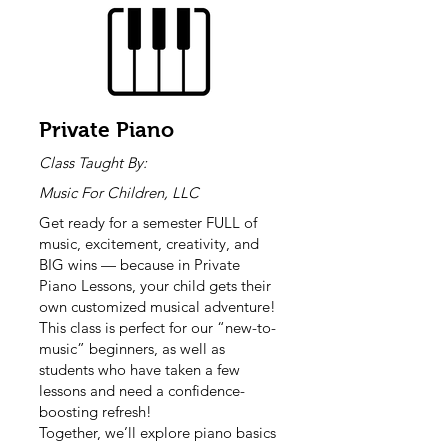
Private Piano
Class Taught By:
Music For Children, LLC
Get ready for a semester FULL of
music, excitement, creativity, and
BIG wins — because in Private
Piano Lessons, your child gets their
own customized musical adventure!
This class is perfect for our “new-to-
music” beginners, as well as
students who have taken a few
lessons and need a confidence-
boosting refresh!
Together, we’ll explore piano basics