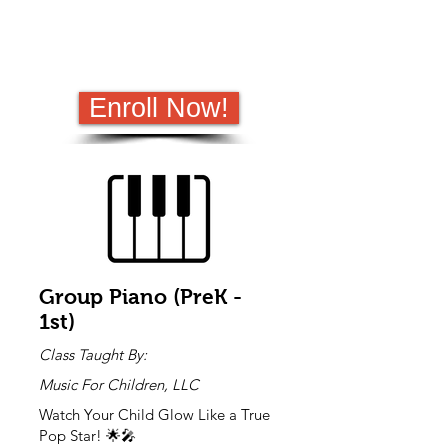
schools. It depends on the space
available at each campus.
If the school has a waitlist, or is at max
capacity no "Enrichment Only" students
will be allowed.​
Enroll Now!
Group Piano (PreK -
1st)
Class Taught By:
Music For Children, LLC
Watch Your Child Glow Like a True
Pop Star! 🌟🎤