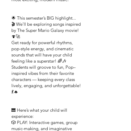
🌟 This semester’s BIG highlight...
🎬 We’ll be exploring songs inspired
by The Super Mario Galaxy movie!
🍄🚀
Get ready for powerful rhythms,
pop-style energy, and cinematic
sounds that will have your child
feeling like a superstar! 🌈🎶
Students will groove to fun, Pop–
inspired vibes from their favorite
characters — keeping every class
lively, engaging, and unforgettable!
💃🔥
🎹 Here’s what your child will
experience:
🎲 PLAY: Interactive games, group
music-making, and imaginative