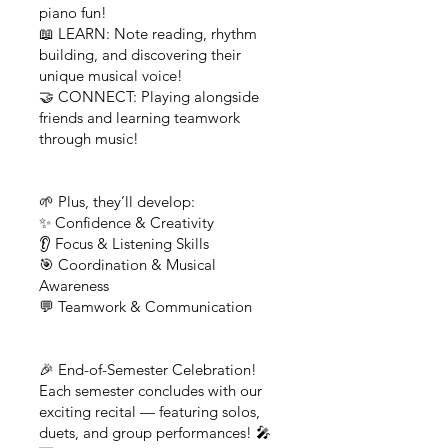
piano fun!
📖 LEARN: Note reading, rhythm
building, and discovering their
unique musical voice!
🤝 CONNECT: Playing alongside
friends and learning teamwork
through music!
🌱 Plus, they’ll develop:
✨ Confidence & Creativity
👂 Focus & Listening Skills
🎯 Coordination & Musical
Awareness
💬 Teamwork & Communication
🎉 End-of-Semester Celebration!
Each semester concludes with our
exciting recital — featuring solos,
duets, and group performances! 🎤