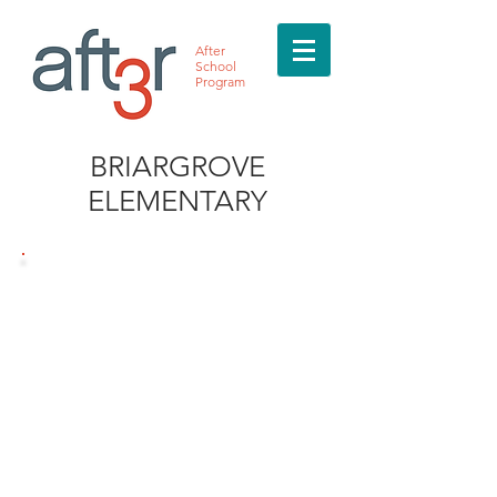
After
School
Program
BRIARGROVE
ELEMENTARY
MEET THE DIRECTOR
Daija Milburn
832.763.5474
Briargrove@after3asp.co
m