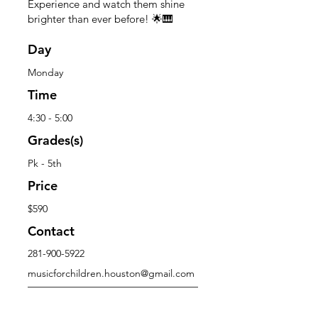
Experience and watch them shine
brighter than ever before! 🌟🎹
Day
Monday
Time
4:30 - 5:00
Grades(s)
Pk - 5th
Price
$590
Contact
281-900-5922
musicforchildren.houston@gmail.com