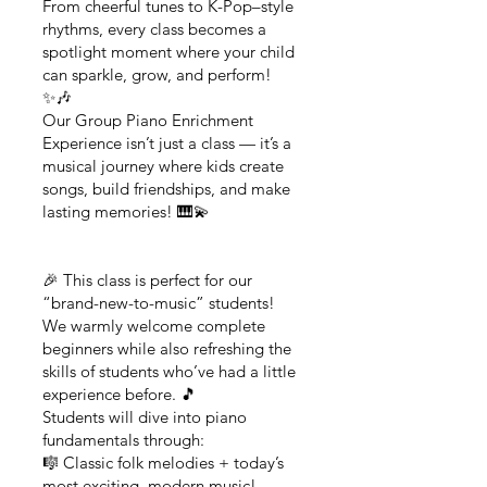
From cheerful tunes to K-Pop–style
rhythms, every class becomes a
spotlight moment where your child
can sparkle, grow, and perform!
✨🎶
Our Group Piano Enrichment
Experience isn’t just a class — it’s a
musical journey where kids create
songs, build friendships, and make
lasting memories! 🎹💫
🎉 This class is perfect for our
“brand-new-to-music” students!
We warmly welcome complete
beginners while also refreshing the
skills of students who’ve had a little
experience before. 🎵
Students will dive into piano
fundamentals through:
🎼 Classic folk melodies + today’s
most exciting, modern music!