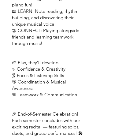
piano fun!
📖 LEARN: Note reading, rhythm
building, and discovering their
unique musical voice!
🤝 CONNECT: Playing alongside
friends and learning teamwork
through music!
🌱 Plus, they’ll develop:
✨ Confidence & Creativity
👂 Focus & Listening Skills
🎯 Coordination & Musical
Awareness
💬 Teamwork & Communication
🎉 End-of-Semester Celebration!
Each semester concludes with our
exciting recital — featuring solos,
duets, and group performances! 🎤