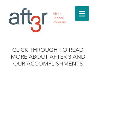
After
School
Program
CLICK THROUGH TO READ
MORE ABOUT AFTER 3 AND
OUR ACCOMPLISHMENTS
Call Us:
(713) 269-5936
/
info@after3asp.com
/ 5353 W. Alabama,
Suite 218 Houston, TX 77056